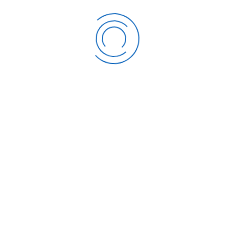
Dzogbenuku – Hon. Secretary of GIA; Arc. R. N. Dadey – GIA
Representative; Arc. Steve Akuffo – GIA Representative; Arc.
Alhaji Yahaya Yakubu – MWH Representative; Arc. Prof. G. W. K.
Intsiful – KNUST Representative; Emerita Prof. Elizabeth
Ardayfio-Schandorf – Ghana Academy of Arts and Sciences
Representative; Nana Ohene Obeng – Attorney General’s
Department Representative; and Arc. Stella N.D. Arthiabah –
ARC Deputy Registrar, as Secretary.
Prof Ralph Mills-Tettey retired in 2011, and the Deputy Registrar
was appointed as Acting Registrar in the same year, with the
approval of the Board and the sector ministry.
2011 - 2016
Where all the things begin
In the same year (2011) the ARC was given additional