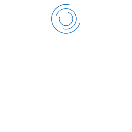
QUICK LINKS
 promote the practice of
Overview
ment, and protection of the
Company History
ds in education, practice and
Mandate and Functio
Code of Conduct
Team
Frequently Asked Que