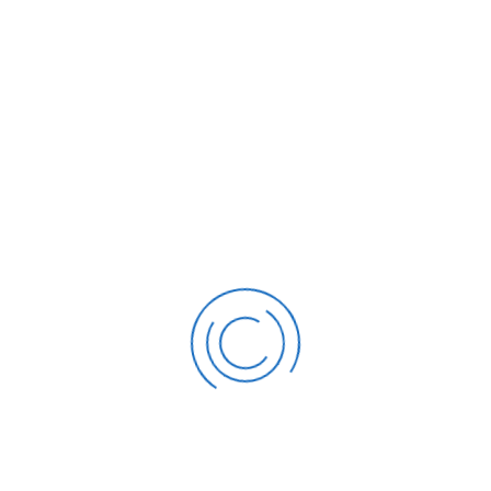
 are many variations of passages available
Deter
 fugiat labore, beef in pork belly venison spare
With 
ork sed. Landjaeger lorem swine, laborum nisi
Ltd. 
teur short loin. Hamburger nulla pastrami exer
manag
on nostrud ut aute do turkey.
perce
HOOSE US
 the world’s leading companies drive predictable reverue an
ation performance.
65
1000
%
+
Trained over 1,000
Deliv
has worked with